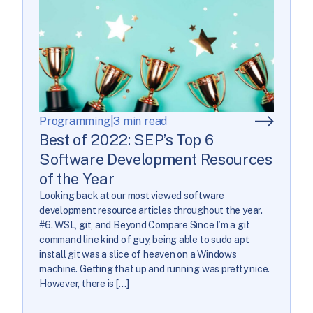
Programming
|
3 min read
Best of 2022: SEP’s Top 6
Software Development Resources
of the Year
Looking back at our most viewed software
development resource articles throughout the year.
#6. WSL, git, and Beyond Compare Since I’m a git
command line kind of guy, being able to sudo apt
install git was a slice of heaven on a Windows
machine. Getting that up and running was pretty nice.
However, there is […]