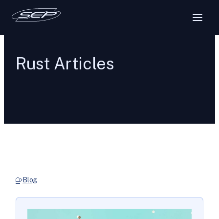
Rust Articles
Blog