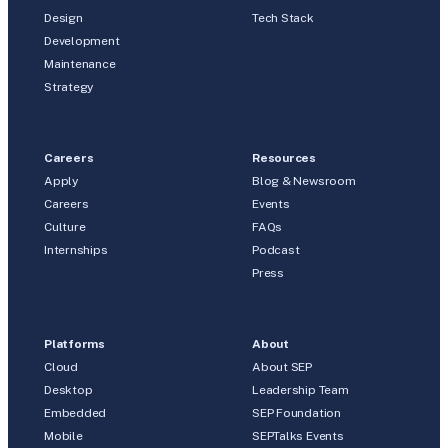
Design
Tech Stack
Development
Maintenance
Strategy
Careers
Resources
Apply
Blog & Newsroom
Careers
Events
Culture
FAQs
Internships
Podcast
Press
Platforms
About
Cloud
About SEP
Desktop
Leadership Team
Embedded
SEP Foundation
Mobile
SEPTalks Events