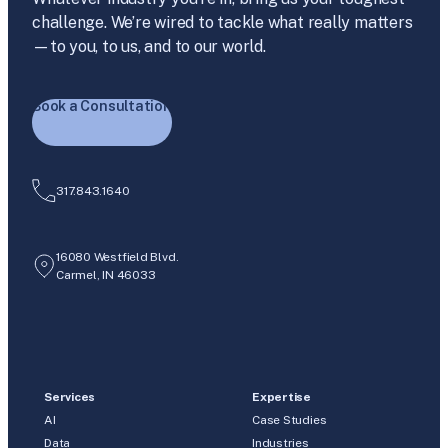
challenge. We’re wired to tackle what really matters
—to you, to us, and to our world.
Book a Consultation
317.843.1640
16080 Westfield Blvd.
Carmel, IN 46033
Services
Expertise
AI
Case Studies
Data
Industries