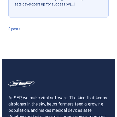
sets developers up for success by […]
2 posts
At SEP, we make vital software. The kind that keeps
airplanes in the sky, helps farmers feed a growing
population, and makes medical devices safe.
Whatever industry you’re in, bring us your toughest