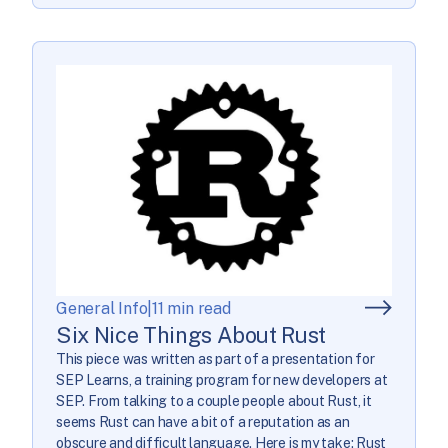
General Info
|
11 min read
Six Nice Things About Rust
This piece was written as part of a presentation for
SEP Learns, a training program for new developers at
SEP. From talking to a couple people about Rust, it
seems Rust can have a bit of a reputation as an
obscure and difficult language. Here is my take: Rust