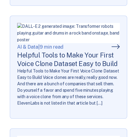
AI & Data
|
9 min read
Helpful Tools to Make Your First
Voice Clone Dataset Easy to Build
Helpful Tools to Make Your First Voice Clone Dataset
Easy to Build Voice clones are really, really good now.
And there are a bunch of companies that sell them.
Do yourself a favor and spend five minutes playing
with a voice clone from any of these services.
ElevenLabs is not listed in that article but […]