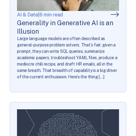
AI & Data
|
6 min read
Generality in Generative AI is an
Illusion
Large language models are often described as
general-purpose problem solvers. That’s fair; given a
prompt, they can write SQL queries, summarize
academic papers, troubleshoot YAML files, produce a
mediocre chili recipe, and draft HR emails, all in the
same breath. That breadth of capability is a big driver
of the current enthusiasm. Here’s the thing […]