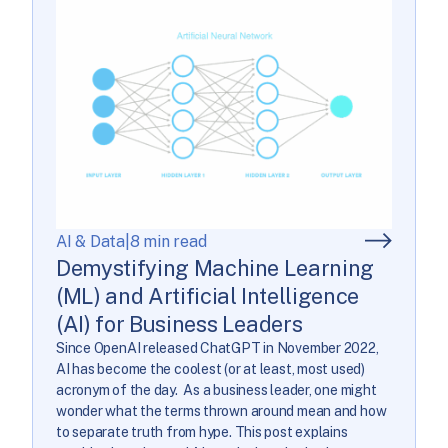
AI & Data
|
8 min read
Demystifying Machine Learning
(ML) and Artificial Intelligence
(AI) for Business Leaders
Since OpenAI released ChatGPT in November 2022,
AI has become the coolest (or at least, most used)
acronym of the day. As a business leader, one might
wonder what the terms thrown around mean and how
to separate truth from hype. This post explains