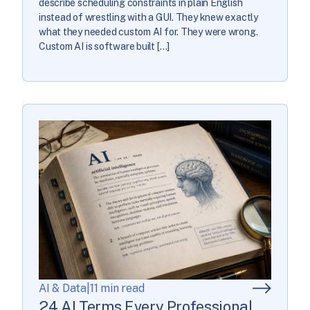
describe scheduling constraints in plain English
instead of wrestling with a GUI. They knew exactly
what they needed custom AI for. They were wrong.
Custom AI is software built […]
AI & Data
|
11 min read
24 AI Terms Every Professional