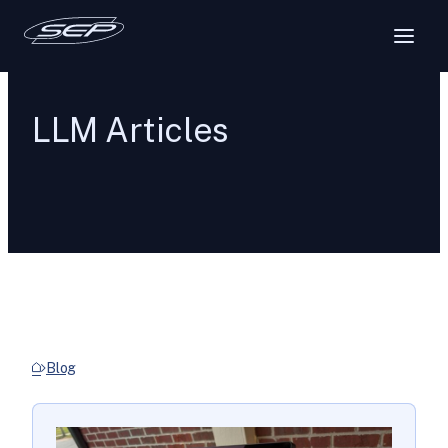
LLM Articles
Blog