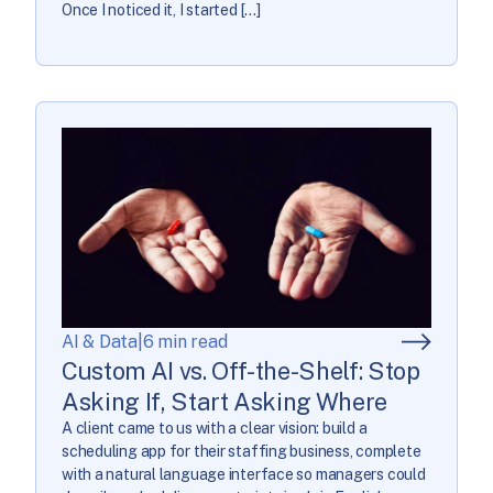
Once I noticed it, I started […]
AI & Data
|
6 min read
Custom AI vs. Off-the-Shelf: Stop
Asking If, Start Asking Where
A client came to us with a clear vision: build a
scheduling app for their staffing business, complete
with a natural language interface so managers could