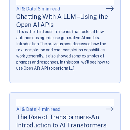
AI & Data
|
8 min read
Chatting With A LLM – Using the
Open AI APIs
This is the third post in a series that looks at how
autonomous agents use generative AI models.
Introduction The previous post discussed how the
text completion and chat completion capabilities
work generally. It also showed some examples of
prompts and responses. In this post, we’ll see how to
use Open AI’s API to perform […]
AI & Data
|
4 min read
The Rise of Transformers-An
Introduction to AI Transformers