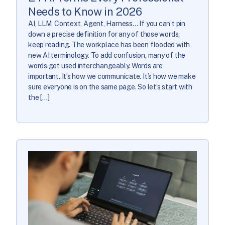
Needs to Know in 2026
AI, LLM, Context, Agent, Harness… If you can’t pin
down a precise definition for any of those words,
keep reading. The workplace has been flooded with
new AI terminology. To add confusion, many of the
words get used interchangeably. Words are
important. It’s how we communicate. It’s how we make
sure everyone is on the same page. So let’s start with
the […]