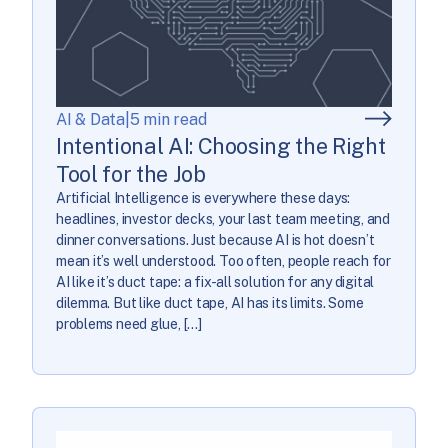
AI & Data
|
5 min read
Intentional AI: Choosing the Right
Tool for the Job
Artificial Intelligence is everywhere these days:
headlines, investor decks, your last team meeting, and
dinner conversations. Just because AI is hot doesn’t
mean it’s well understood. Too often, people reach for
AI like it’s duct tape: a fix-all solution for any digital
dilemma. But like duct tape, AI has its limits. Some
problems need glue, […]