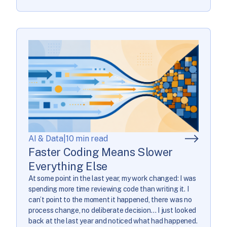
AI & Data
|
10 min read
Faster Coding Means Slower
Everything Else
At some point in the last year, my work changed: I was
spending more time reviewing code than writing it. I
can’t point to the moment it happened, there was no
process change, no deliberate decision… I just looked
back at the last year and noticed what had happened.