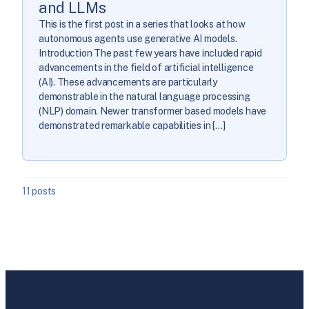
and LLMs
This is the first post in a series that looks at how
autonomous agents use generative AI models.
Introduction The past few years have included rapid
advancements in the field of artificial intelligence
(AI). These advancements are particularly
demonstrable in the natural language processing
(NLP) domain. Newer transformer based models have
demonstrated remarkable capabilities in […]
11 posts