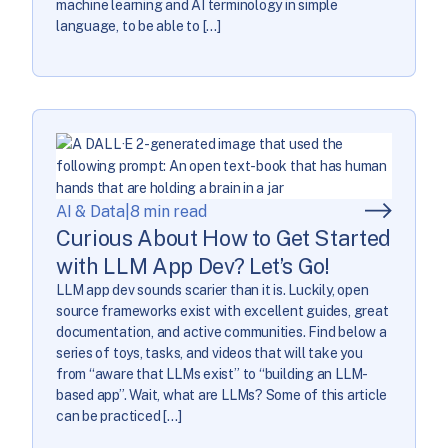
machine learning and AI terminology in simple
language, to be able to […]
AI & Data
|
8 min read
Curious About How to Get Started
with LLM App Dev? Let’s Go!
LLM app dev sounds scarier than it is. Luckily, open
source frameworks exist with excellent guides, great
documentation, and active communities. Find below a
series of toys, tasks, and videos that will take you
from “aware that LLMs exist” to “building an LLM-
based app”. Wait, what are LLMs? Some of this article
can be practiced […]