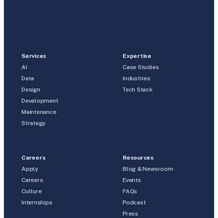
Services
Expertise
AI
Case Studies
Data
Industries
Design
Tech Stack
Development
Maintenance
Strategy
Careers
Resources
Apply
Blog & Newsroom
Careers
Events
Culture
FAQs
Internships
Podcast
Press