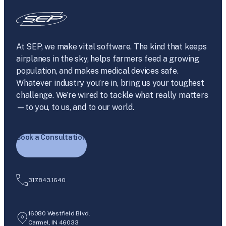
At SEP, we make vital software. The kind that keeps
airplanes in the sky, helps farmers feed a growing
population, and makes medical devices safe.
Whatever industry you’re in, bring us your toughest
challenge. We’re wired to tackle what really matters
—to you, to us, and to our world.
Book a Consultation
317.843.1640
16080 Westfield Blvd.
Carmel, IN 46033