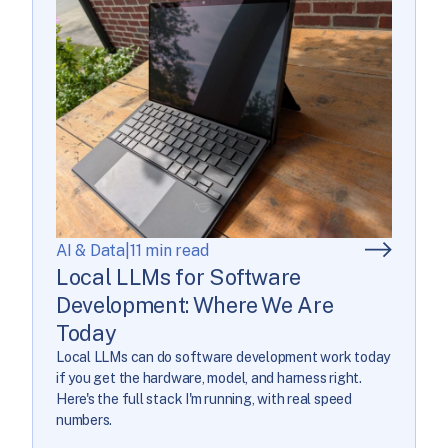
AI & Data
|
11 min read
Local LLMs for Software
Development: Where We Are
Today
Local LLMs can do software development work today
if you get the hardware, model, and harness right.
Here's the full stack I'm running, with real speed
numbers.